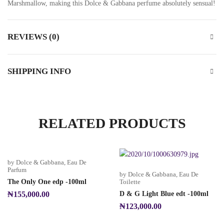
Marshmallow, making this Dolce & Gabbana perfume absolutely sensual!
REVIEWS (0)
SHIPPING INFO
RELATED PRODUCTS
by Dolce & Gabbana
,
Eau De
Parfum
by Dolce & Gabbana
,
Eau De
The Only One edp -100ml
Toilette
₦
155,000.00
D & G Light Blue edt -100ml
₦
123,000.00