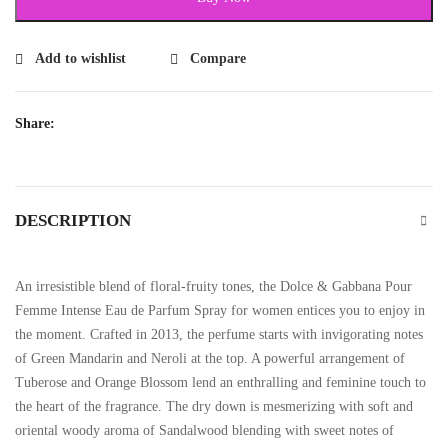
Add to wishlist
Compare
Share:
DESCRIPTION
An irresistible blend of floral-fruity tones, the Dolce & Gabbana Pour
Femme Intense Eau de Parfum Spray for women entices you to enjoy in
the moment. Crafted in 2013, the perfume starts with invigorating notes
of Green Mandarin and Neroli at the top. A powerful arrangement of
Tuberose and Orange Blossom lend an enthralling and feminine touch to
the heart of the fragrance. The dry down is mesmerizing with soft and
oriental woody aroma of Sandalwood blending with sweet notes of