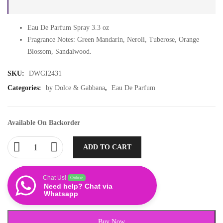
Eau De Parfum Spray 3.3 oz
Fragrance Notes: Green Mandarin, Neroli, Tuberose, Orange
Blossom, Sandalwood.
SKU:
DWGI2431
Categories:
by Dolce & Gabbana
,
Eau De Parfum
Available On Backorder
ADD TO CART
Chat Us!
Online
Need help? Chat via
Whatsapp
Buy Now