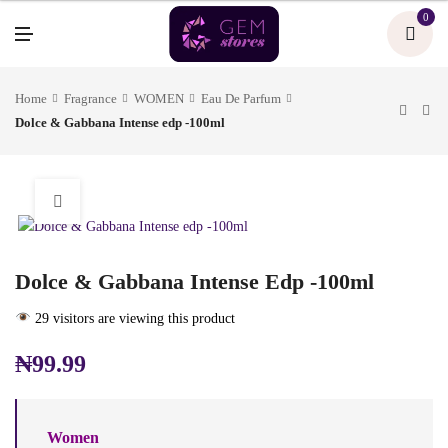
U
0
M
E
N
U
Home
Fragrance
WOMEN
Eau De Parfum
Dolce & Gabbana Intense edp -100ml
Dolce & Gabbana Intense Edp -100ml
29 visitors are viewing this product
₦
99.99
Women